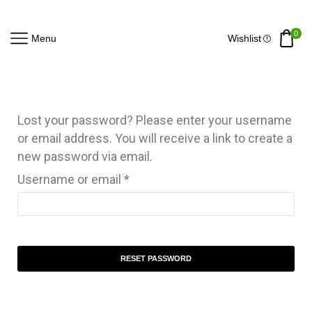
0
Menu
Wishlist
Lost your password? Please enter your username
or email address. You will receive a link to create a
new password via email.
Username or email
*
RESET PASSWORD