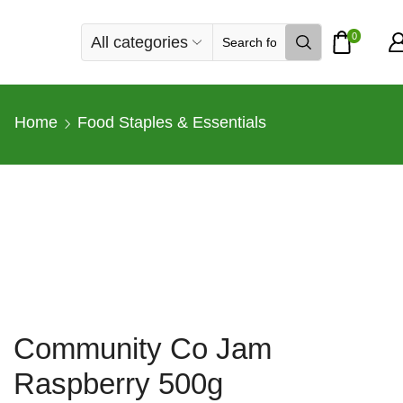
0
All categories
Search
input
Home
Food Staples & Essentials
Community Co Jam
Raspberry 500g