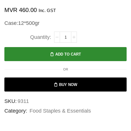
MVR
460.00
Inc. GST
Case:12*500gr
Community
Co
Jam
ADD TO CART
Raspberry
500g
OR
quantity
BUY NOW
SKU:
9311
Category:
Food Staples & Essentials