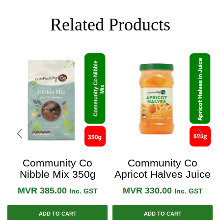
Related Products
Community Co
Community Co
Nibble Mix 350g
Apricot Halves Juice
695g
MVR
385.00
MVR
330.00
Inc. GST
Inc. GST
ADD TO CART
ADD TO CART