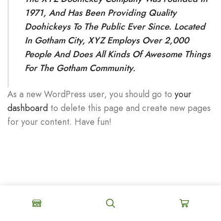
1971, And Has Been Providing Quality
Doohickeys To The Public Ever Since. Located
In Gotham City, XYZ Employs Over 2,000
People And Does All Kinds Of Awesome Things
For The Gotham Community.
As a new WordPress user, you should go to
your
dashboard
to delete this page and create new pages
for your content. Have fun!