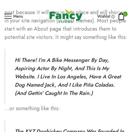
This is an example page. It’s different from a blog
post because it will stay in one place and will show up
0
Menu
Wishlist
in your site navigation (in most themes). Most people
start with an About page that introduces them to
potential site visitors. It might say something like this:
Hi There! I’m A Bike Messenger By Day,
Aspiring Actor By Night, And This Is My
Website. I Live In Los Angeles, Have A Great
Dog Named Jack, And I Like Piña Coladas.
(And Gettin’ Caught In The Rain.)
…or something like this:
The XYZ Doohickey Company Was Founded In